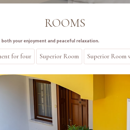
ROOMS
s both your enjoyment and peaceful relaxation.
ent for four
Superior Room
Superior Room w