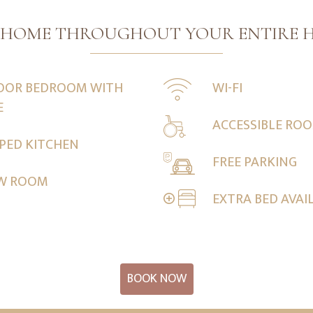
T HOME THROUGHOUT YOUR ENTIRE H
OOR BEDROOM WITH
WI-FI
E
ACCESSIBLE RO
PPED KITCHEN
FREE PARKING
EW ROOM
EXTRA BED AVAI
BOOK NOW