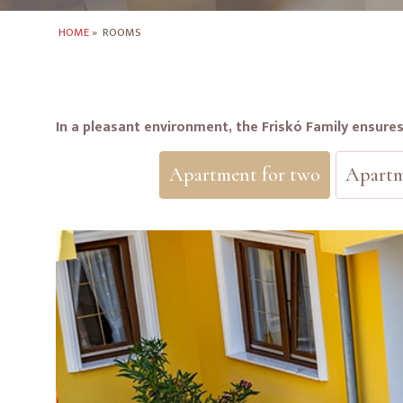
HOME
»
ROOMS
In a pleasant environment, the Friskó Family ensure
Apartment for two
Apartm