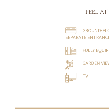
FEEL A
GROUND-FL
SEPARATE ENTRANC
FULLY EQUI
GARDEN VI
TV