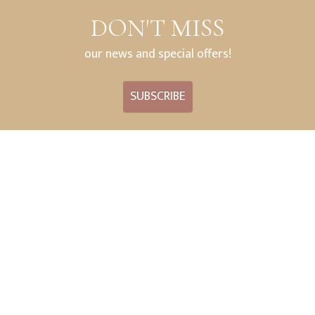
DON'T MISS
our news and special offers!
SUBSCRIBE