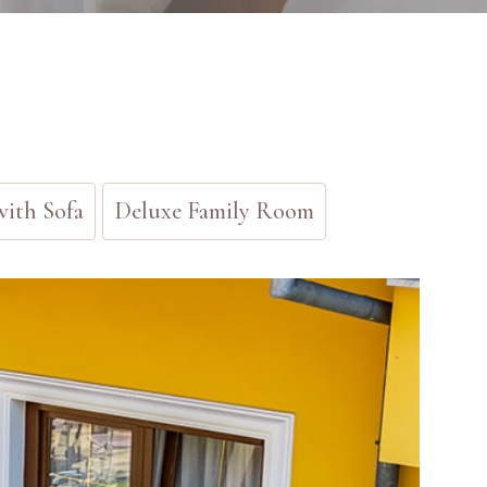
ith Sofa
Deluxe Family Room