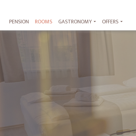
PENSION
ROOMS
GASTRONOMY
OFFERS
...
...