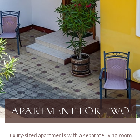
APARTMENT FOR TWO
Luxury-sized apartments with a separate living room.