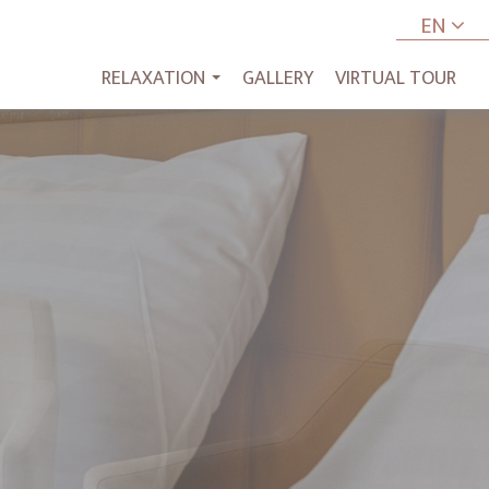
EN
RELAXATION
GALLERY
VIRTUAL TOUR
...